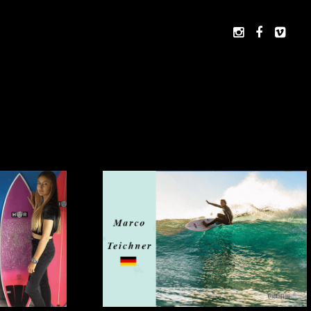


