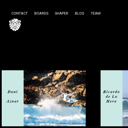
CONTACT
BOARDS
SHAPER
BLOG
TEAM