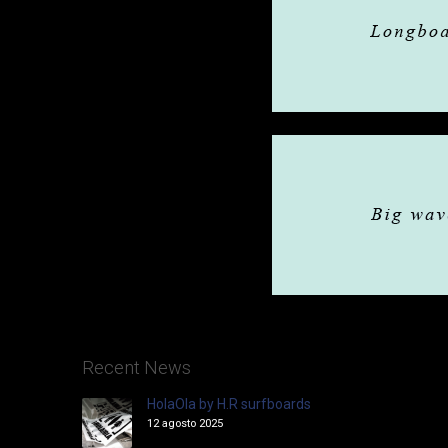
Recent News
HolaOla by H.R surfboards
12 agosto 2025