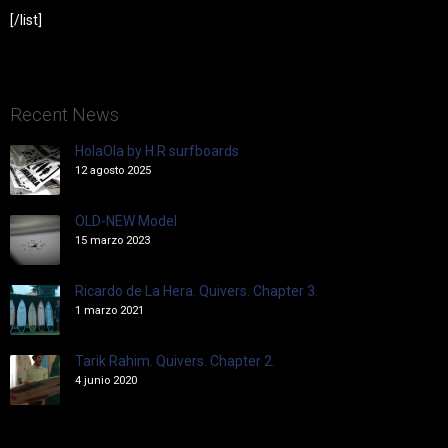
[/list]
Recent News
HolaOla by H.R surfboards
12 agosto 2025
OLD-NEW Model
15 marzo 2023
Ricardo de La Hera. Quivers. Chapter 3.
1 marzo 2021
Tarik Rahim. Quivers. Chapter 2.
4 junio 2020