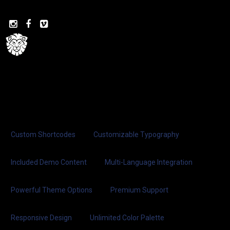



Custom Shortcodes
Customizable Typography
Included Demo Content
Multi-Language Integration
Powerful Theme Options
Premium Support
Responsive Design
Unlimited Color Palette