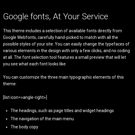
Google fonts, At Your Service
This theme includes a selection of available fonts directly from
Google Webfonts, carefully hand-picked to match with all the
possible styles of your site. You can easily change the typefaces of
various elements in the design with only a few clicks, and no coding
at all. The font selection tool features a small preview that will let
you see what each font looks like.
You can customize the three main typographic elements of this
theme:
[list icon=»angle-right»]
The headings, such as page titles and widget headings
The navigation of the main menu
The body copy